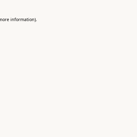
 more information).