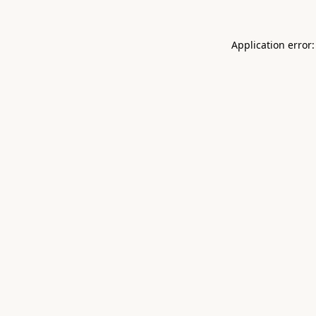
Application error: