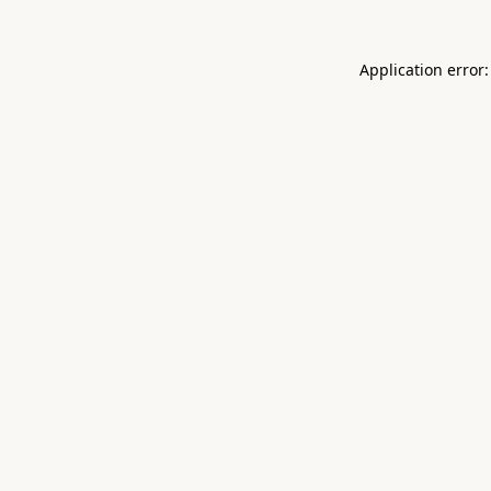
Application error: