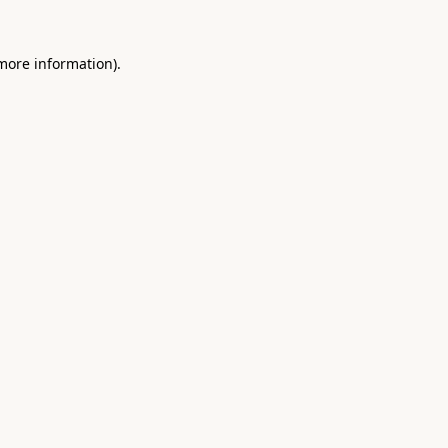
 more information).