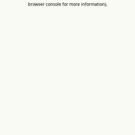
browser console for more information).