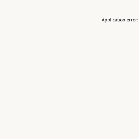
Application error: