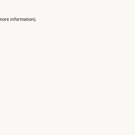
 more information).