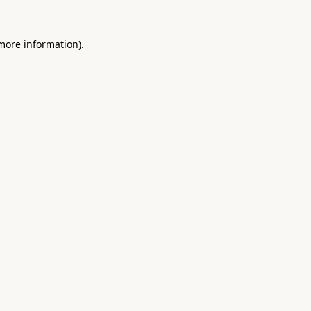
 more information).