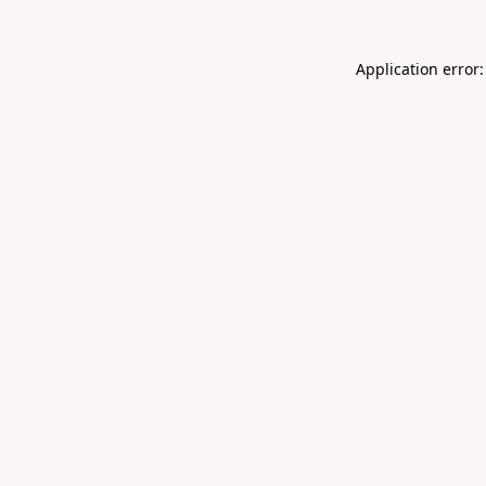
Application error: