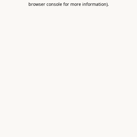
browser console for more information).