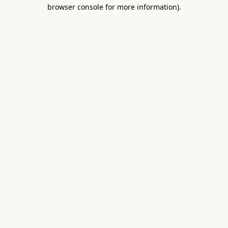
browser console for more information).