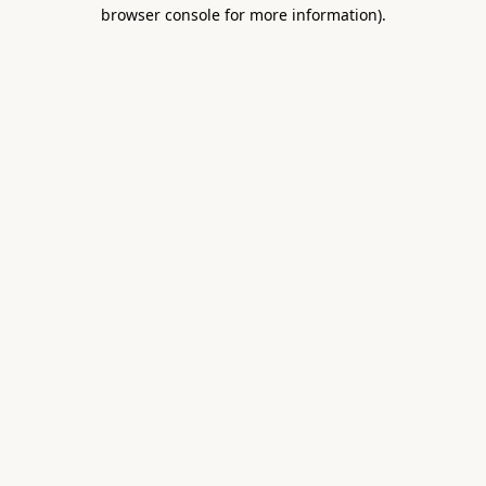
browser console for more information).