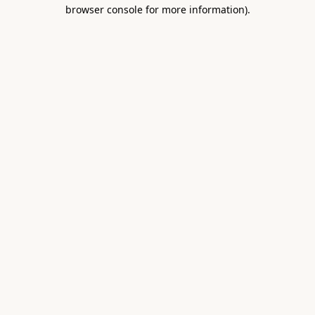
browser console for more information).