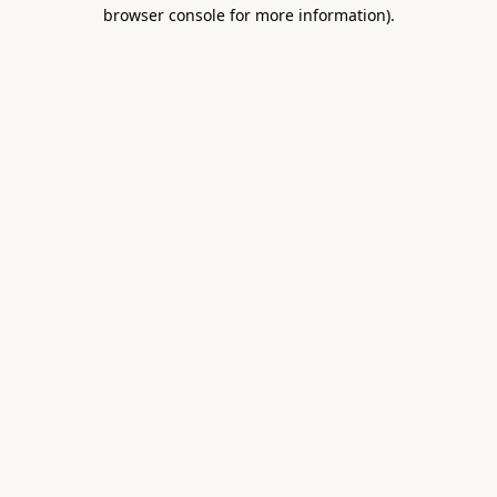
browser console for more information).