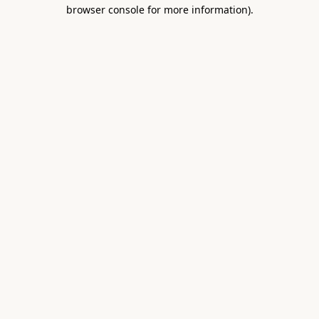
browser console for more information).