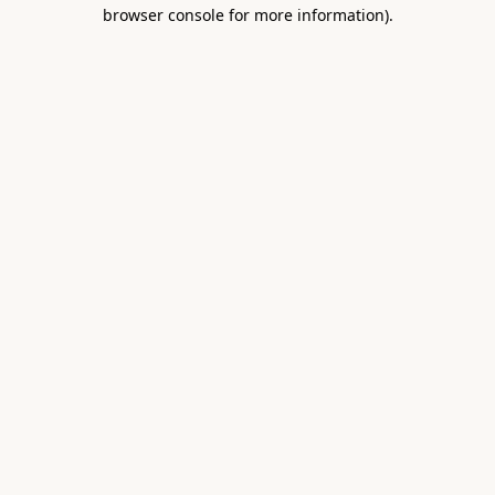
browser console for more information).