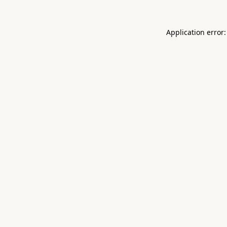
Application error: