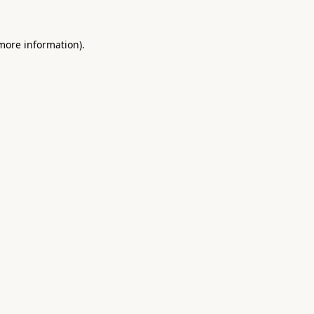
 more information).