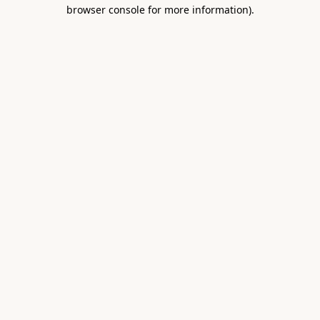
browser console for more information).