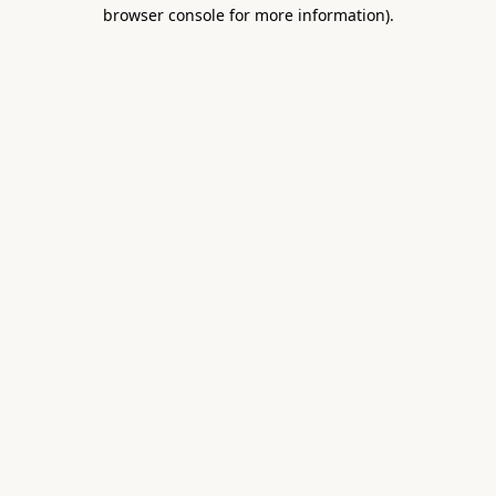
browser console for more information).