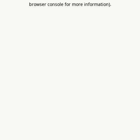
browser console for more information).