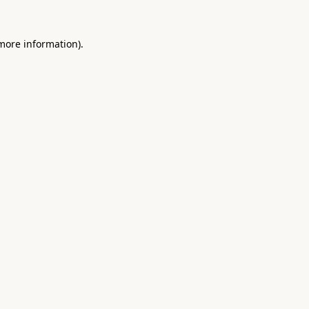
 more information).