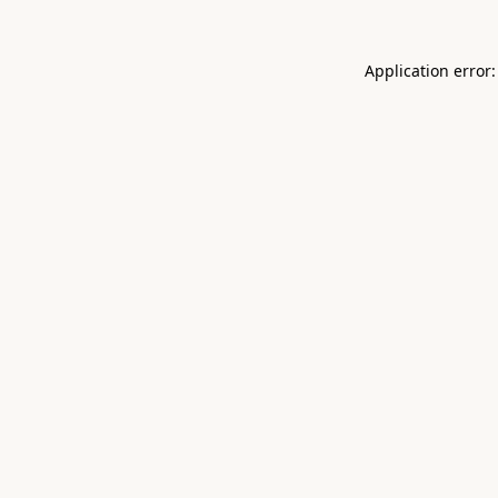
Application error: