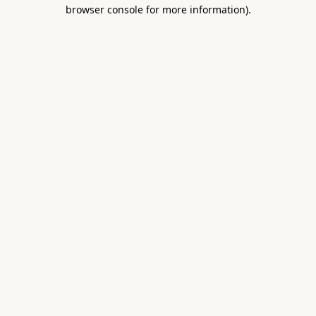
browser console for more information).