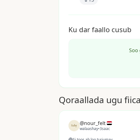
Ku dar faallo cusub
Soo 
Qoraallada ugu fiic
@nour_felt
walaashay
•
3saac
Si toos ah loo turjumay