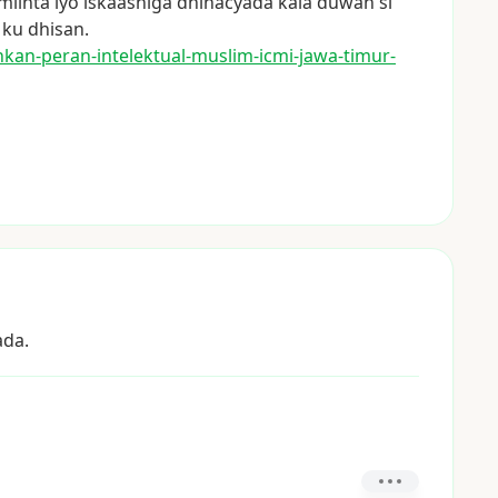
miinta
iyo
iskaashiga
dhinacyada
kala
duwan
si
ku
dhisan.
hka
n-peran-intelektual-muslim-icm
i-jawa-timur-
ada.