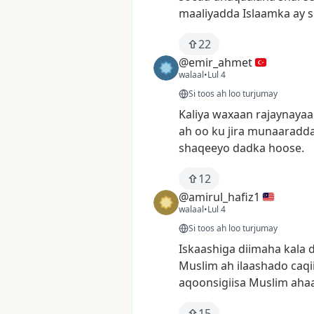
maaliyadda
Islaamka
ay
s
22
@emir_ahmet
walaal
•
Lul 4
Si toos ah loo turjumay
Kaliya
waxaan
rajaynayaa
ah
oo
ku
jira
munaaradd
shaqeeyo
dadka
hoose.
12
@amirul_hafiz1
walaal
•
Lul 4
Si toos ah loo turjumay
Iskaashiga
diimaha
kala
Muslim
ah
ilaashado
caqi
aqoonsigiisa
Muslim
aha
15