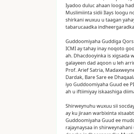
Iyadoo
duluc
ahaan
looga
had
Muslimiinta
sidii
Ilays
loogu
n
shirkani
wuxuu
u
taagan
yaha
tabarucaadka
indheergaradk
Guddoomiyaha
Guddiga
Qors
ICMI
ay
tahay
inay
noqoto
go
ah.
Dhacdooyinka
is
xigsada
w
galayeen
dad
aqoon
u
leh
arr
Prof.
Arief
Satria,
Madaxweyn
Dardak,
Bare
Sare
ee
Dhaqaal
iyo
Guddoomiyaha
Guud
ee
P
ah
u
iftiimiyay
iskaashiga
diim
Shirweynuhu
wuxuu
sii
socda
ay
ku
jiraan
warbixinta
xisaab
Guddoomiyaha
Guud
ee
mud
rajaynaysaa
in
shirweynahani