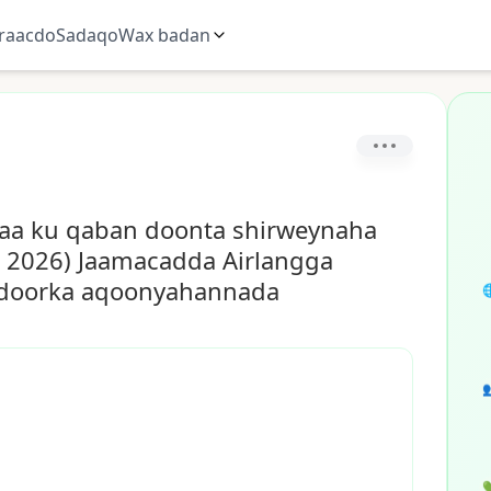
raacdo
Sadaqo
Wax badan
ayaa ku qaban doonta shirweynaha
 2026) Jaamacadda Airlangga
yo doorka aqoonyahannada


