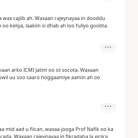
a
wax
cajiib
ah.
Waxaan
rajeynayaa
in
dooddu
h
oo
keliya,
laakiin
si
dhab
ah
loo
fuliyo
goobta.
naan
arko
ICMI
Jatim
oo
sii
socota.
Waxaan
wil
uu
soo
saaro
hoggaamiye
aamin
ah
oo
aa
mid
aad
u
fiican,
waxaa
jooga
Prof
Nafik
oo
ka
cada.
Waxaan
rajeynayaa
in
fikradaha
la
xiriira