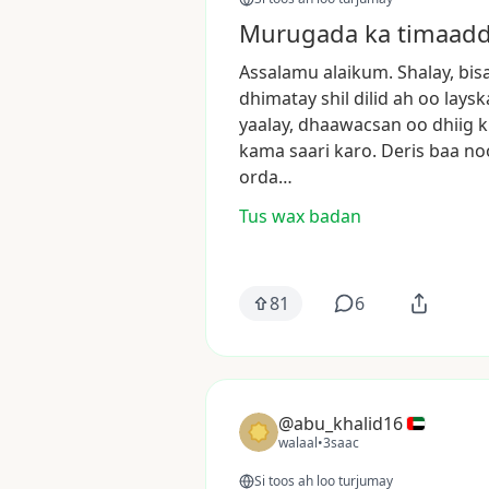
Murugada ka timaadda
Assalamu
alaikum.
Shalay,
bis
dhimatay
shil
dilid
ah
oo
laysk
yaalay,
dhaawacsan
oo
dhiig
k
kama
saari
karo.
Deris
baa
no
orda…
Tus wax badan
81
6
@abu_khalid16
walaal
•
3saac
Si toos ah loo turjumay