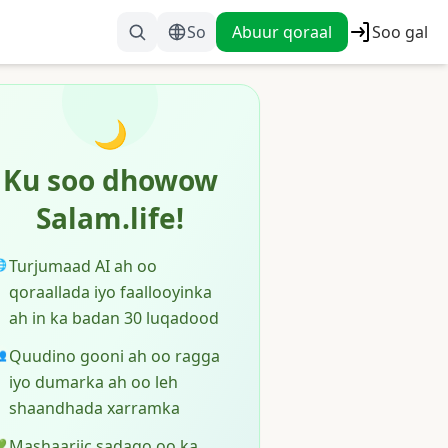
So
Abuur qoraal
Soo gal
🌙
Ku soo dhowow
Salam.life!
Turjumaad AI ah oo

qoraallada iyo faallooyinka
ah in ka badan 30 luqadood
Quudino gooni ah oo ragga

iyo dumarka ah oo leh
shaandhada xarramka
Mashaariic sadaqo oo ka
