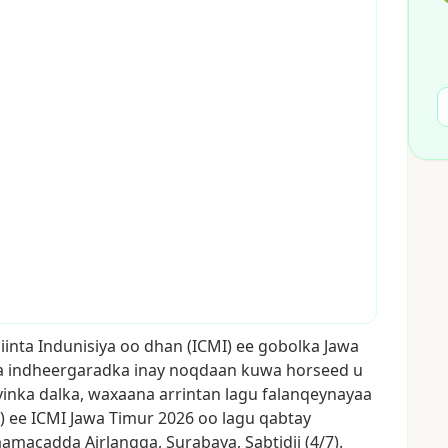
iinta
Indunisiya
oo
dhan
(ICMI)
ee
gobolka
Jawa
a
indheergaradka
inay
noqdaan
kuwa
horseed
u
yinka
dalka,
waxaana
arrintan
lagu
falanqeynayaa
)
ee
ICMI
Jawa
Timur
2026
oo
lagu
qabtay
aamacadda
Airlangga,
Surabaya,
Sabtidii
(4/7).