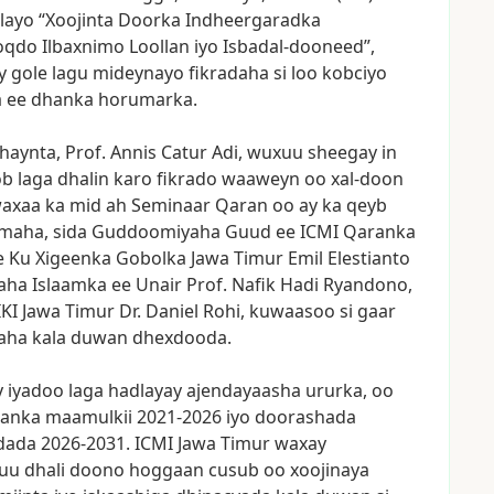
layo
“Xoojinta
Doorka
Indheergaradka
oqdo
Ilbaxnimo
Loollan
iyo
Isbadal-dooneed”,
y
gole
lagu
mideynayo
fikradaha
si
loo
kobciyo
a
ee
dhanka
horumarka.
haynta,
Prof.
Annis
Catur
Adi,
wuxuu
sheegay
in
ob
laga
dhalin
karo
fikrado
waaweyn
oo
xal-doon
axaa
ka
mid
ah
Seminaar
Qaran
oo
ay
ka
qeyb
imaha,
sida
Guddoomiyaha
Guud
ee
ICMI
Qaranka
e
Ku
Xigeenka
Gobolka
Jawa
Timur
Emil
Elestianto
aha
Islaamka
ee
Unair
Prof.
Nafik
Hadi
Ryandono,
IKI
Jawa
Timur
Dr.
Daniel
Rohi,
kuwaasoo
si
gaar
aha
kala
duwan
dhexdooda.
y
iyadoo
laga
hadlayay
ajendayaasha
ururka,
oo
tanka
maamulkii
2021-2026
iyo
doorashada
dada
2026-2031.
ICMI
Jawa
Timur
waxay
uu
dhali
doono
hoggaan
cusub
oo
xoojinaya