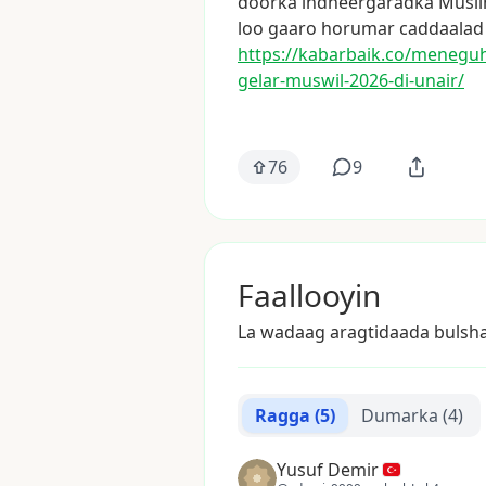
doorka
indheergaradka
Musli
loo
gaaro
horumar
caddaalad
https://kabarbaik.co/menegu
gelar-muswil-2026
-di-unair/
76
9
Faallooyin
La wadaag aragtidaada bulsh
Ragga
(5)
Dumarka
(4)
Yusuf Demir