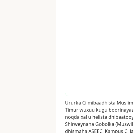
Ururka
Cilmibaadhista
Muslim
Timur
wuxuu
kugu
boorinaya
noqda
xal
u
helista
dhibaatoo
Shirweynaha
Gobolka
(Muswil
dhismaha
ASEEC,
Kampus
C,
J