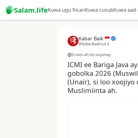
Salam.life
Kuwa ugu fiican
Kuwa cusub
Kuwa aad 
Kabar Baik
@KabarBaik
•
Lul 4
Si toos ah loo turjumay
ICMI ee Bariga Java 
gobolka 2026 (Muswil
(Unair), si loo xooji
Muslimiinta ah.