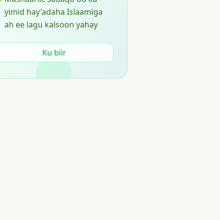
yimid hay'adaha Islaamiga
ah ee lagu kalsoon yahay
Ku biir