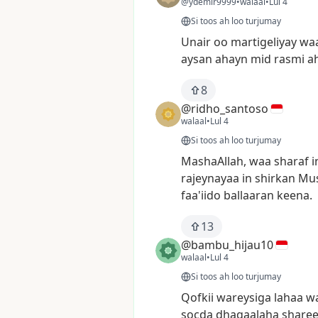
@ydemir9999
•
walaal
•
Lul 4
Si toos ah loo turjumay
Unair
oo
martigeliyay
wa
aysan
ahayn
mid
rasmi
a
8
@ridho_santoso
walaal
•
Lul 4
Si toos ah loo turjumay
MashaAllah,
waa
sharaf
i
rajeynayaa
in
shirkan
Mus
faa'iido
ballaaran
keena.
13
@bambu_hijau10
walaal
•
Lul 4
Si toos ah loo turjumay
Qofkii
wareysiga
lahaa
w
socda
dhaqaalaha
sharee