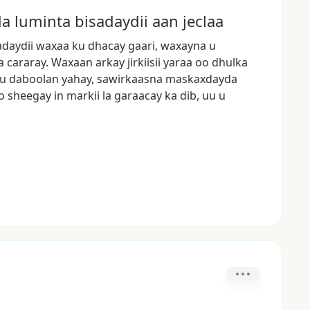
 luminta bisadaydii aan jeclaa
adaydii
waxaa
ku
dhacay
gaari,
waxayna
u
a
cararay.
Waxaan
arkay
jirkiisii
yaraa
oo
dhulka
u
daboolan
yahay,
sawirkaasna
maskaxdayda
o
sheegay
in
markii
la
garaacay
ka
dib,
uu
u