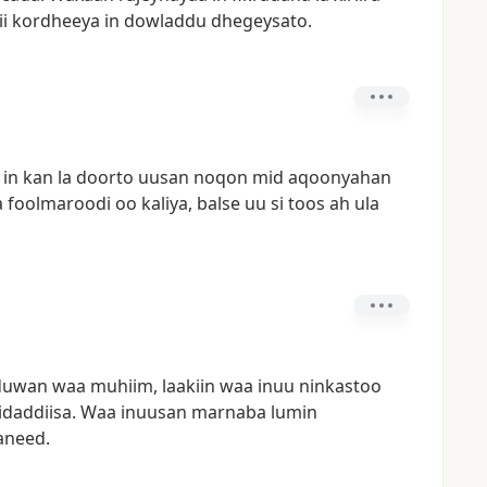
ii
kordheeya
in
dowladdu
dhegeysato.
in
kan
la
doorto
uusan
noqon
mid
aqoonyahan
a
foolmaroodi
oo
kaliya,
balse
uu
si
toos
ah
ula
duwan
waa
muhiim,
laakiin
waa
inuu
ninkastoo
idaddiisa.
Waa
inuusan
marnaba
lumin
aneed.