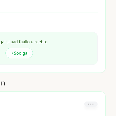
gal si aad faallo u reebto
Soo gal
an