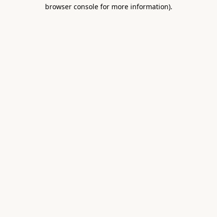
browser console for more information).