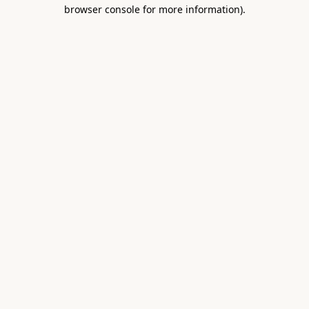
browser console for more information).