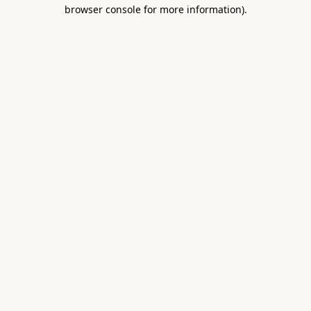
browser console for more information).