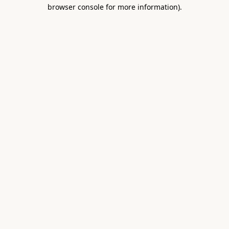
browser console for more information).