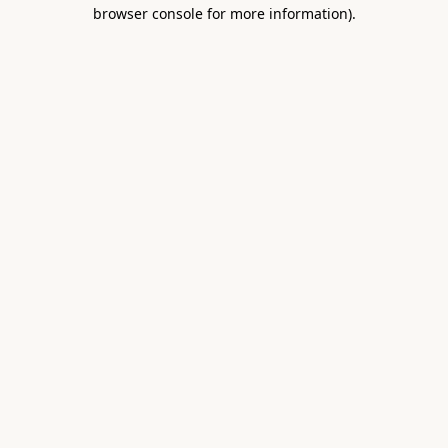
browser console for more information).