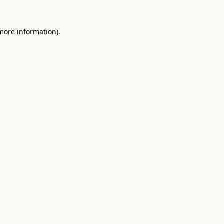
 more information).