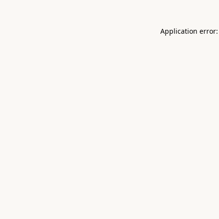
Application error: