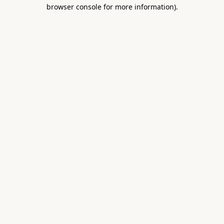
browser console for more information).