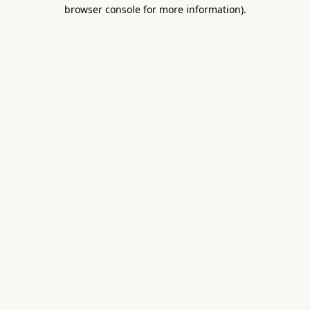
browser console for more information).