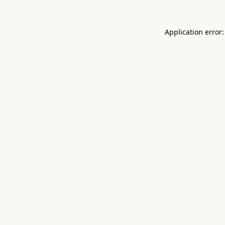
Application error: