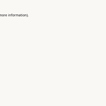
 more information).