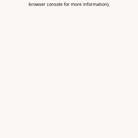
browser console for more information).