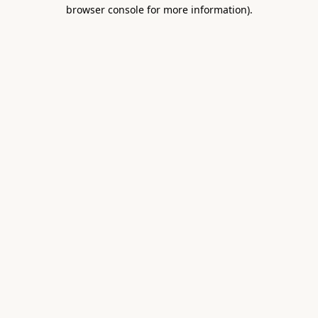
browser console for more information).