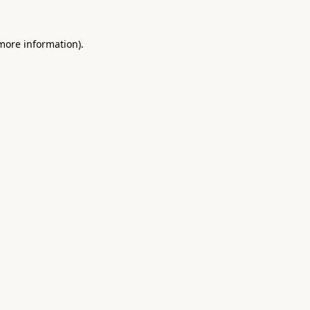
 more information).