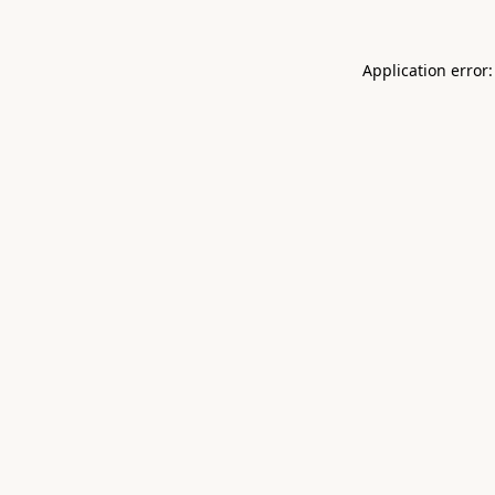
Application error: