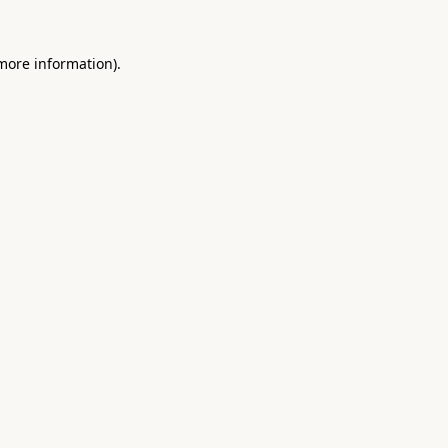
 more information).