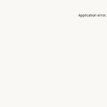
Application error: