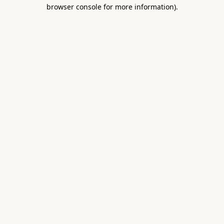
browser console for more information).