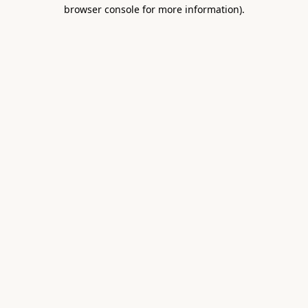
browser console for more information).