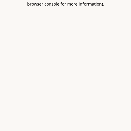
browser console for more information).