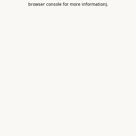
browser console for more information).