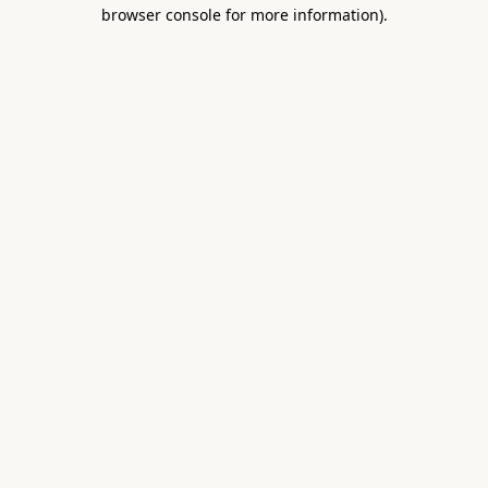
browser console for more information).