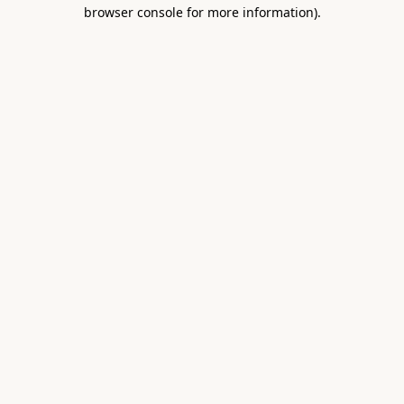
browser console for more information).