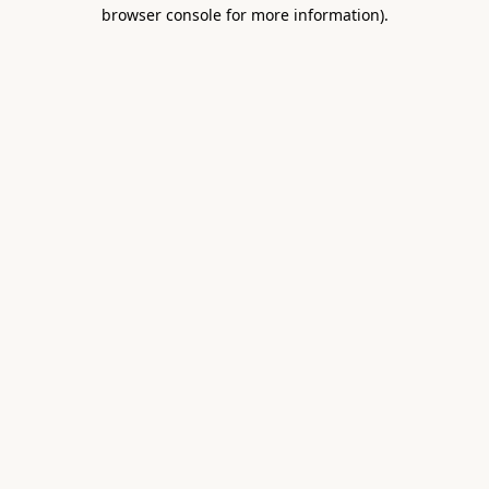
browser console for more information).