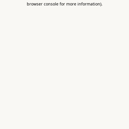
browser console for more information).