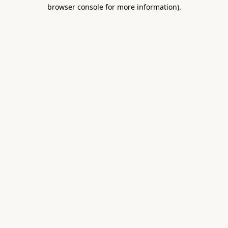
browser console for more information).