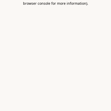
browser console for more information).