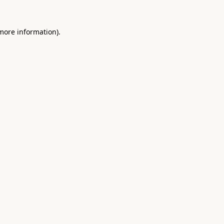
 more information).