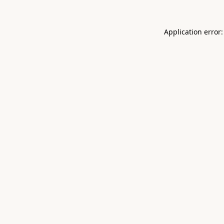
Application error: