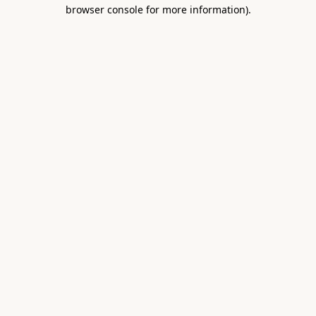
browser console for more information).