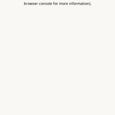
browser console for more information).