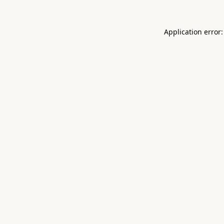
Application error: