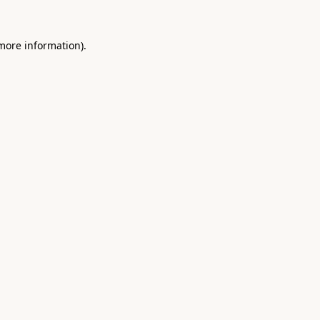
 more information).