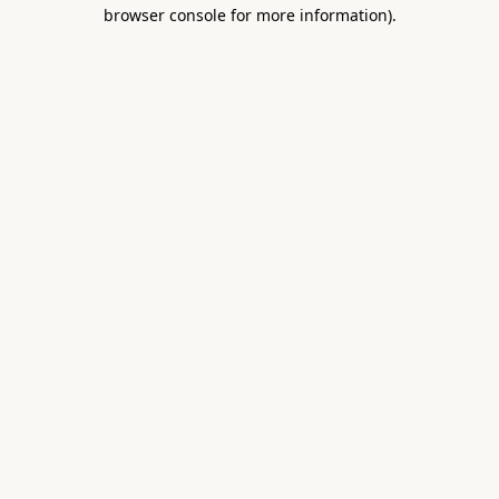
browser console for more information).