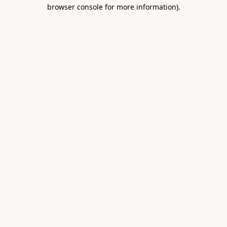
browser console for more information).