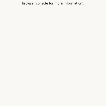
browser console for more information).