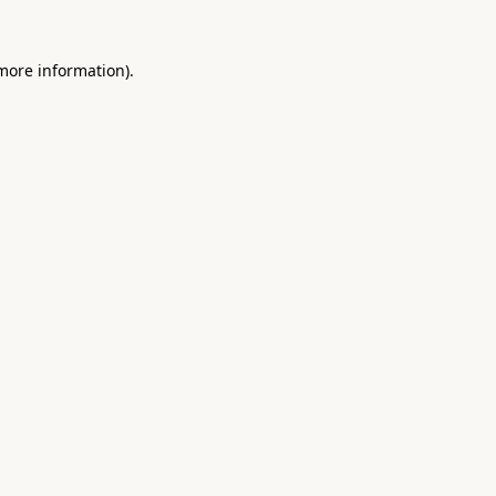
 more information).