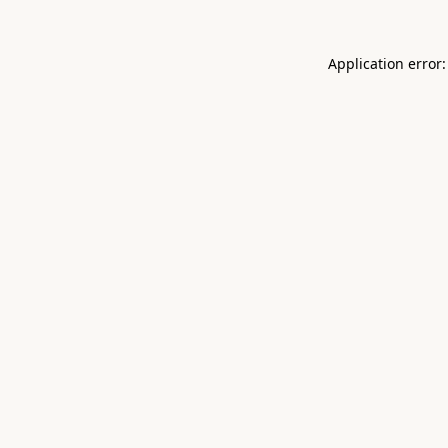
Application error: